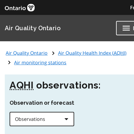
F
Air Quality Ontario
Air Quality Ontario
Air Quality Health Index (
AQHI
)
Air monitoring stations
AQHI
observations:
Observation or forecast