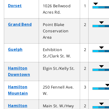
1026 Bellwood
1
Dorset
Acres Rd.
Point Blake
2
Grand Bend
Conservation
Area
Exhibition
2
Guelph
St./Clark St. W.
Elgin St./Kelly St.
2
Hamilton
Downtown
250 Fennell Ave.
3
Hamilton
W.
Mountain
Main St. W./Hwy
2
Hamilton