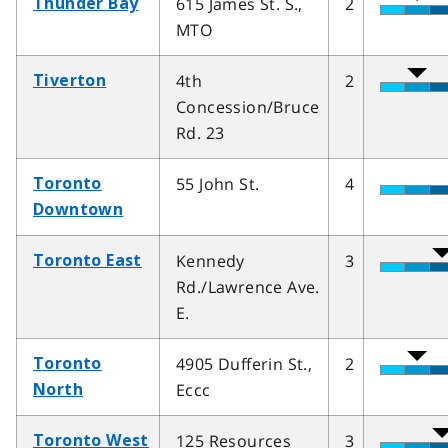
615 James St. S.,
2
Thunder Bay
MTO
4th
2
Tiverton
Concession/Bruce
Rd. 23
55 John St.
4
Toronto
Downtown
Kennedy
3
Toronto East
Rd./Lawrence Ave.
E.
4905 Dufferin St.,
2
Toronto
Eccc
North
125 Resources
3
Toronto West