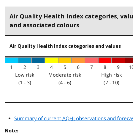
Air Quality Health Index categories, val
and associated colours
Air Quality Health Index categories and values
1
2
3
4
5
6
7
8
9
1
Low risk
Moderate risk
High risk
(1 - 3)
(4 - 6)
(7 - 10)
Summary of current
AQHI
observations and foreca
Note: