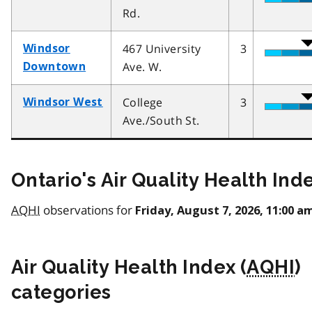
Rd.
467 University
3
Windsor
Ave. W.
Downtown
College
3
Windsor West
Ave./South St.
Ontario's Air Quality Health Ind
AQHI
observations for
Friday, August 7, 2026, 11:00 a
Air Quality Health Index (
AQHI
)
categories