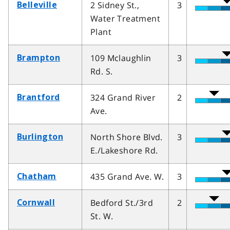
2 Sidney St.,
3
Belleville
Water Treatment
Plant
109 Mclaughlin
3
Brampton
Rd. S.
324 Grand River
2
Brantford
Ave.
North Shore Blvd.
3
Burlington
E./Lakeshore Rd.
435 Grand Ave. W.
3
Chatham
Bedford St./3rd
2
Cornwall
St. W.