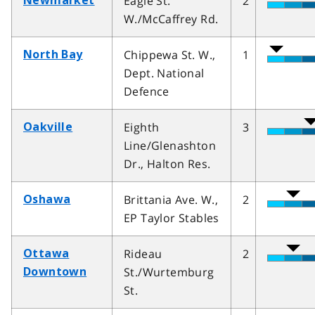
Eagle St.
2
Newmarket
W./McCaffrey Rd.
Chippewa St. W.,
1
North Bay
Dept. National
Defence
Eighth
3
Oakville
Line/Glenashton
Dr., Halton Res.
Brittania Ave. W.,
2
Oshawa
EP Taylor Stables
Rideau
2
Ottawa
St./Wurtemburg
Downtown
St.