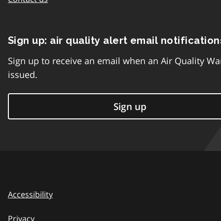
Sign up: air quality alert email notification
Sign up to receive an email when an Air Quality Wa
issued.
Sign up
Accessibility
Privacy