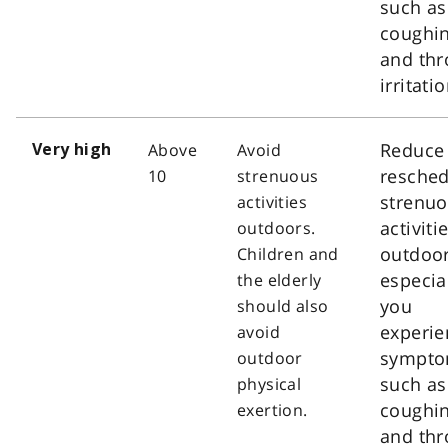
such as
coughi
and thr
irritatio
Reduce
Above
Avoid
Very high
resched
10
strenuous
strenu
activities
activiti
outdoors.
outdoor
Children and
especial
the elderly
you
should also
experie
avoid
sympt
outdoor
such as
physical
coughi
exertion.
and thr