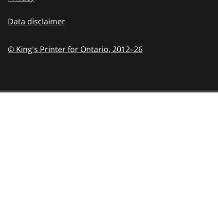
Data disclaimer
© King's Printer for Ontario,
2012–26