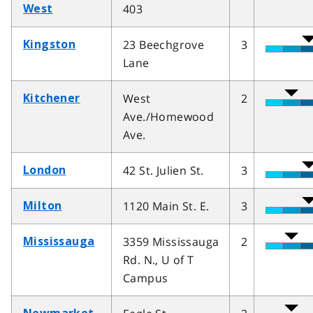
403
West
23 Beechgrove
3
Kingston
Lane
West
2
Kitchener
Ave./Homewood
Ave.
42 St. Julien St.
3
London
1120 Main St. E.
3
Milton
3359 Mississauga
2
Mississauga
Rd. N., U of T
Campus