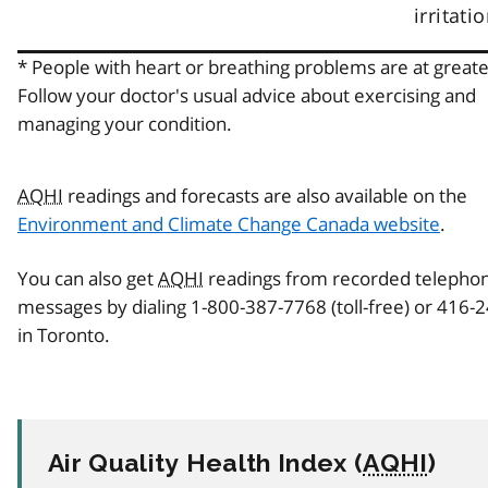
irritatio
* People with heart or breathing problems are at greater
Follow your doctor's usual advice about exercising and
managing your condition.
AQHI
readings and forecasts are also available on the
Environment and Climate Change Canada website
.
You can also get
AQHI
readings from recorded telepho
messages by dialing 1-800-387-7768 (toll-free) or 416-
in Toronto.
Air Quality Health Index (
AQHI
)