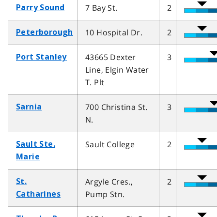
7 Bay St.
2
Parry Sound
10 Hospital Dr.
2
Peterborough
43665 Dexter
3
Port Stanley
Line, Elgin Water
T. Plt
700 Christina St.
3
Sarnia
N.
Sault College
2
Sault Ste.
Marie
Argyle Cres.,
2
St.
Pump Stn.
Catharines