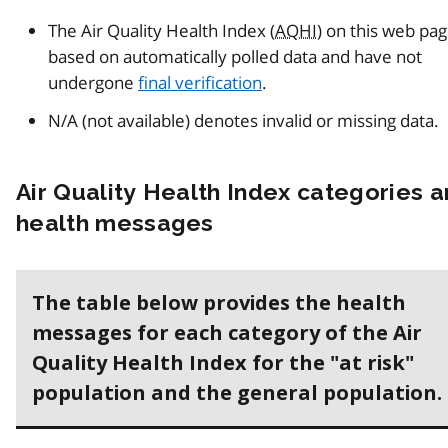
The Air Quality Health Index (
AQHI
) on this web pa
based on automatically polled data and have not
undergone
final verification
.
N/A (not available) denotes invalid or missing data.
Air Quality Health Index categories 
health messages
The table below provides the health
messages for each category of the Air
Quality Health Index for the "at risk"
population and the general population.