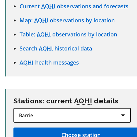
Current
AQHI
observations and forecasts
Map:
AQHI
observations by location
Table:
AQHI
observations by location
Search
AQHI
historical data
AQHI
health messages
Stations: current
AQHI
details