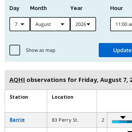
Day
Month
Year
Hour
Show as map
AQHI
observations for
Friday, August 7, 
Station
Location
83 Perry St.
2
Barrie