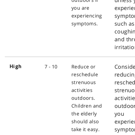
experie
you are
sympt
experiencing
such as
symptoms.
coughi
and thr
irritatio
Consid
7 - 10
Reduce or
High
reducin
reschedule
resched
strenuous
strenu
activities
activiti
outdoors.
outdoor
Children and
you
the elderly
experie
should also
sympt
take it easy.