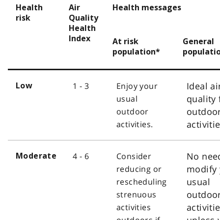
Health
Air
Health messages
risk
Quality
Health
Index
At risk
General
population*
populati
Ideal ai
1 - 3
Enjoy your
Low
quality 
usual
outdoo
outdoor
activiti
activities.
No nee
4 - 6
Consider
Moderate
modify 
reducing or
usual
rescheduling
outdoo
strenuous
activiti
activities
unless 
outdoors if