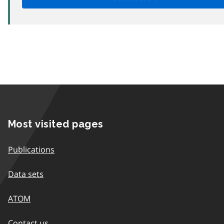
Most visited pages
Publications
Data sets
ATOM
Contact us