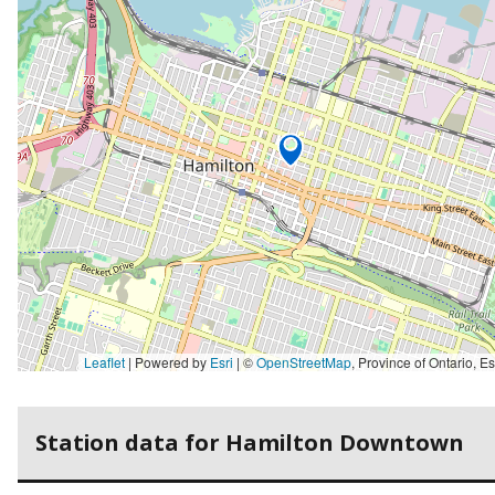
Leaflet
| Powered by
Esri
|
©
OpenStreetMap
,
Province of Ontario, Esri Canada, Earthstar Geographics, TomTom, Garmin, SafeGraph, GeoTechnologies, Inc, METI/NASA, USGS, EPA, NPS, US Ce
Station data for Hamilton Downtown