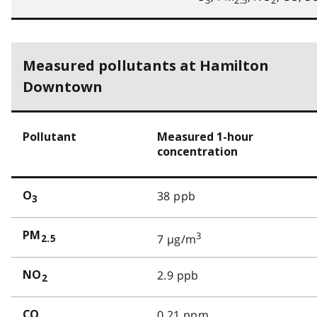
3
2.5
2
Measured pollutants at Hamilton
Downtown
Pollutant
Measured 1-hour
concentration
38 ppb
O
3
PM
3
7 µg/m
2.5
2.9 ppb
NO
2
0.21 ppm
CO