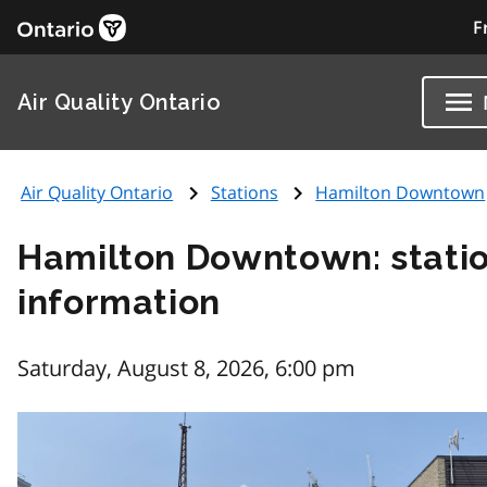
F
Air Quality Ontario
Air Quality Ontario
Stations
Hamilton Downtown
Hamilton Downtown: stati
information
Saturday, August 8, 2026, 6:00 pm