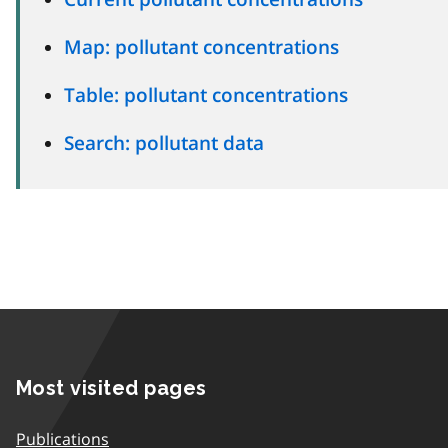
Map: pollutant concentrations
Table: pollutant concentrations
Search: pollutant data
Most visited pages
Publications