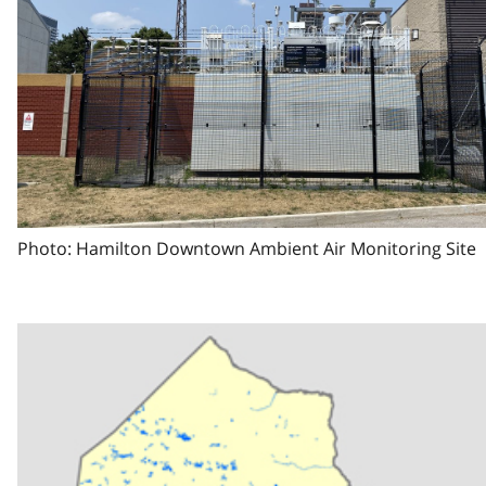
Photo: Hamilton Downtown Ambient Air Monitoring Site