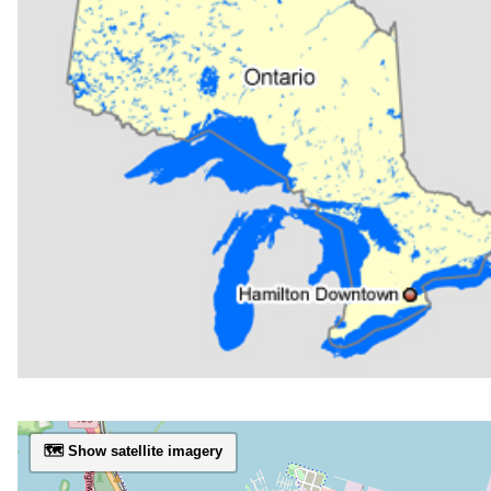
🗺️ Show satellite imagery