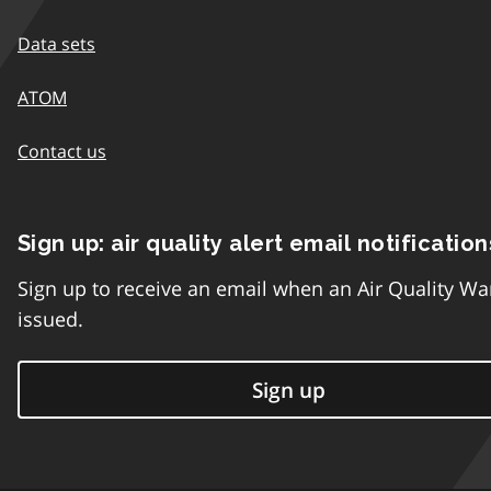
Data sets
ATOM
Contact us
Sign up: air quality alert email notification
Sign up to receive an email when an Air Quality Wa
issued.
Sign up