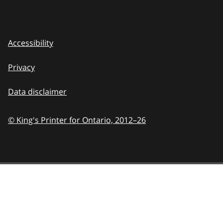
Accessibility
Privacy
Data disclaimer
© King's Printer for Ontario,
2012–26