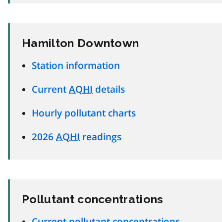
Hamilton Downtown
Station information
Current
AQHI
details
Hourly pollutant charts
2026
AQHI
readings
Pollutant concentrations
Current pollutant concentrations