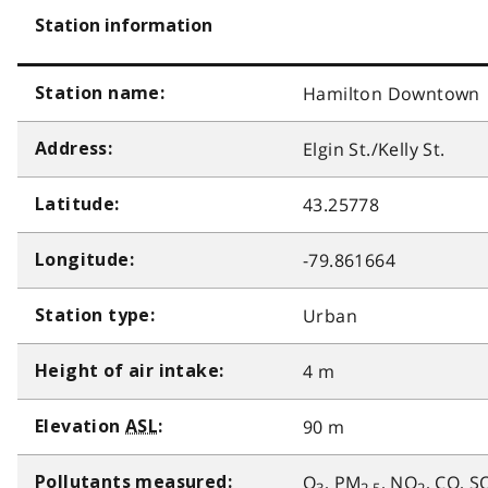
Station information
Hamilton Downtown
Station name:
Elgin St./Kelly St.
Address:
43.25778
Latitude:
-79.861664
Longitude:
Urban
Station type:
4 m
Height of air intake:
90 m
Elevation
ASL
:
O
, PM
, NO
, CO, S
Pollutants measured: