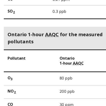
0.3 ppb
SO
2
Ontario 1-hour
AAQC
for the measured
pollutants
Pollutant
Ontario
1-hour
AAQC
80 ppb
O
3
200 ppb
NO
2
30 ppm
CO