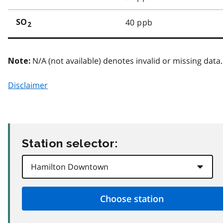
40 ppb
SO
2
N/A (not available) denotes invalid or missing data.
Note:
Disclaimer
Station selector: