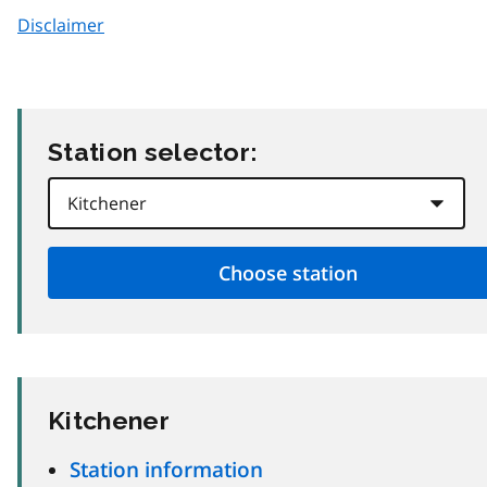
Disclaimer
Station selector:
Kitchener
Station information