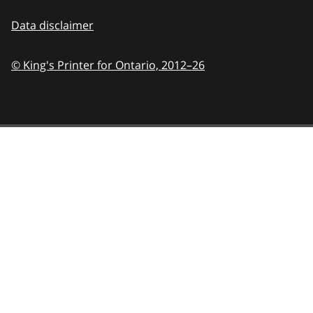
Data disclaimer
© King's Printer for Ontario,
2012–26