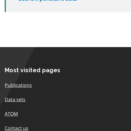
Most visited pages
Publications
Data sets
ATOM
Contact us