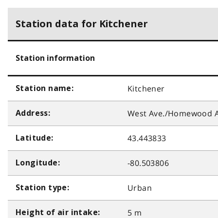
Station data for Kitchener
Station information
Kitchener
Station name:
West Ave./Homewood A
Address:
43.443833
Latitude:
-80.503806
Longitude:
Urban
Station type:
5 m
Height of air intake: