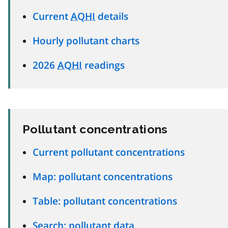
Current
AQHI
details
Hourly pollutant charts
2026
AQHI
readings
Pollutant concentrations
Current pollutant concentrations
Map: pollutant concentrations
Table: pollutant concentrations
Search: pollutant data