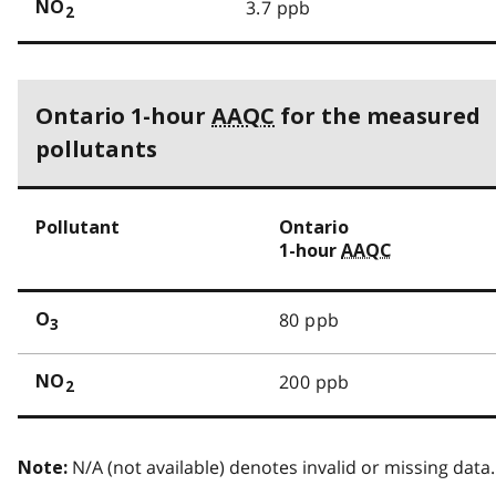
3.7 ppb
NO
2
Ontario 1-hour
AAQC
for the measured
pollutants
Pollutant
Ontario
1-hour
AAQC
80 ppb
O
3
200 ppb
NO
2
N/A (not available) denotes invalid or missing data.
Note: