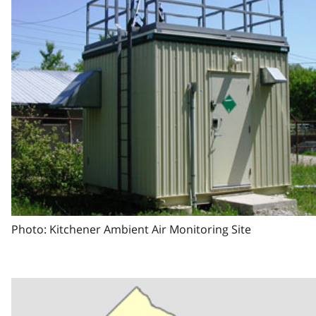
Photo: Kitchener Ambient Air Monitoring Site