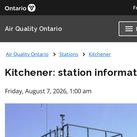
F
Air Quality Ontario
Air Quality Ontario
Stations
Kitchener
Kitchener: station informa
Friday, August 7, 2026, 1:00 am