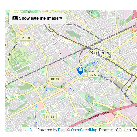
🗺️ Show satellite imagery
Leaflet
| Powered by
Esri
|
©
OpenStreetMap
,
Province of Ontario, Esri Canada, Earthstar Geographics, TomTom, Garmin, SafeGraph, GeoTechnologies, Inc, METI/NASA, USGS, EPA, NPS, US Ce