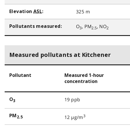
325 m
Elevation
ASL
:
O
, PM
, NO
Pollutants measured:
3
2.5
2
Measured pollutants at Kitchener
Pollutant
Measured 1-hour
concentration
19 ppb
O
3
PM
3
12 µg/m
2.5