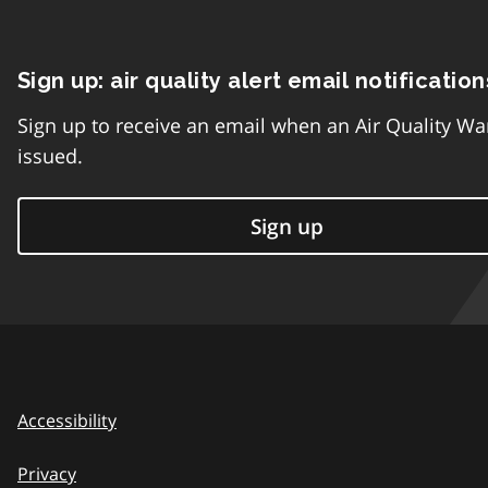
Sign up: air quality alert email notification
Sign up to receive an email when an Air Quality Wa
issued.
Sign up
Accessibility
Privacy