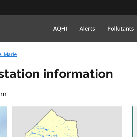
AQHI
Alerts
Pollutants
e. Marie
 station information
pm