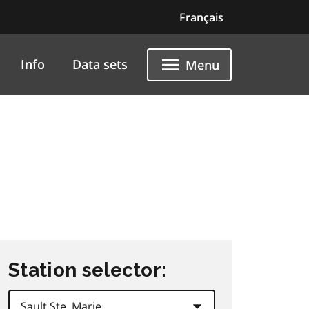
Français
Info
Data sets
Menu
Station selector: