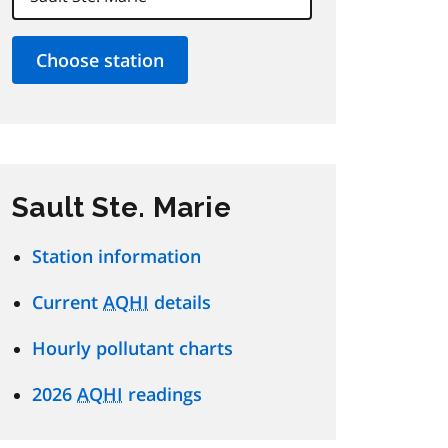
Sault Ste. Marie
Station information
Current
AQHI
details
Hourly pollutant charts
2026
AQHI
readings