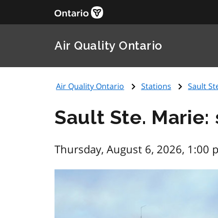
Air Quality Ontario
Air Quality Ontario
Stations
Sault St
Sault Ste. Marie:
Thursday, August 6, 2026, 1:00 