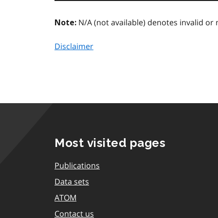
N/A (not available) denotes invalid or 
Note:
Disclaimer
Most visited pages
Publications
Data sets
ATOM
Contact us