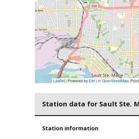
Leaflet
| Powered by
Esri
|
©
OpenStreetMap
,
Province of 
Station data for Sault Ste. 
Station information