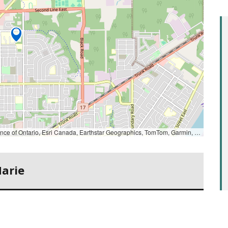
Ontario, Esri Canada, Earthstar Geographics, TomTom, Garmin, SafeGraph, GeoTechnologies, Inc, METI/NASA, USGS, EPA, NPS, US Census Bureau, USDA, USFWS, NRCan, Parks Canada
Marie