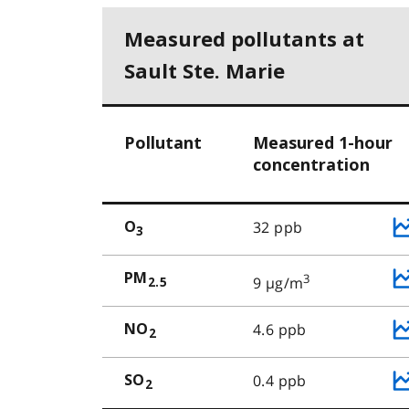
Measured pollutants at
Sault Ste. Marie
Pollutant
Measured 1-hour
concentration
32 ppb
O
3
PM
3
9 µg/m
2.5
4.6 ppb
NO
2
0.4 ppb
SO
2