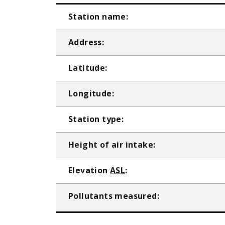
Station name:
Address:
Latitude:
Longitude:
Station type:
Height of air intake:
Elevation
ASL
:
Pollutants measured: