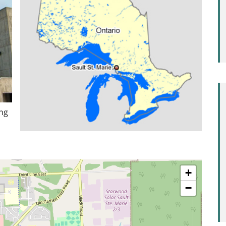
ing
+
−