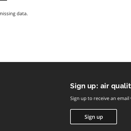
missing data.
Sign up: air quali
Sign up to receive an email
Sign up