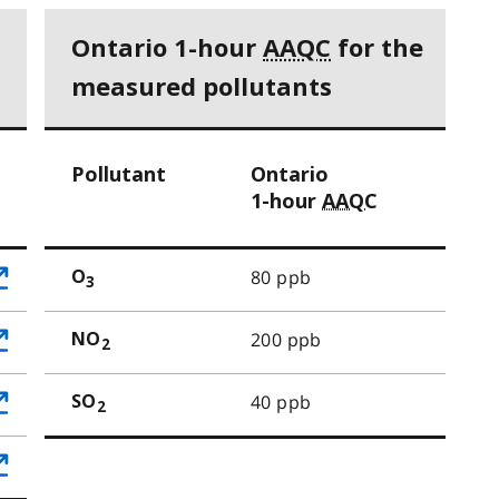
Ontario 1-hour
AAQC
for the
measured pollutants
Pollutant
Ontario
1-hour
AAQC
80 ppb
O
3
200 ppb
NO
2
40 ppb
SO
2