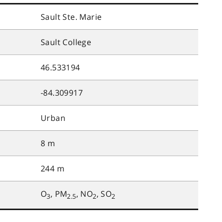
Sault Ste. Marie
Sault College
46.533194
-84.309917
Urban
8 m
244 m
O
, PM
, NO
, SO
3
2.5
2
2