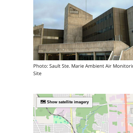
Photo: Sault Ste. Marie Ambient Air Monitor
Site
🗺️ Show satellite imagery