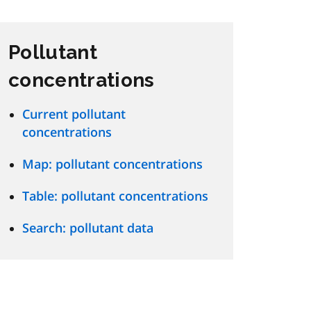
Pollutant
concentrations
Current pollutant
concentrations
Map: pollutant concentrations
Table: pollutant concentrations
Search: pollutant data