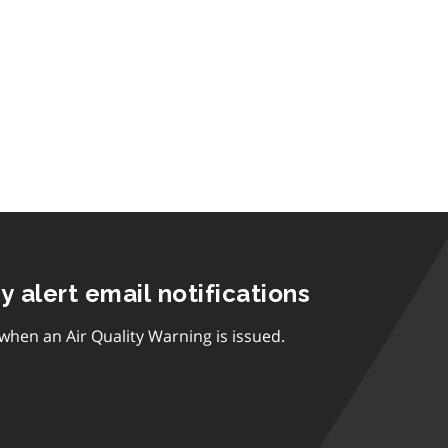
ty alert email notifications
 when an Air Quality Warning is issued.