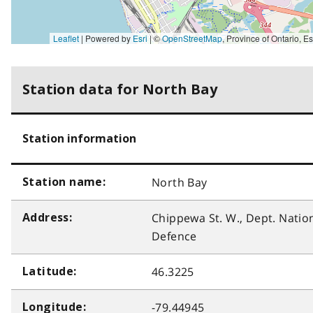
Leaflet
| Powered by
Esri
|
©
OpenStreetMap
,
Province of Ontario, Esri Canada, Earthstar Geographics, TomTom, Garmin, SafeGraph, GeoTechnologies, Inc, METI/NASA, USGS, EPA, NPS, 
Station data for North Bay
Station information
North Bay
Station name:
Chippewa St. W., Dept. Natio
Address:
Defence
46.3225
Latitude:
-79.44945
Longitude: