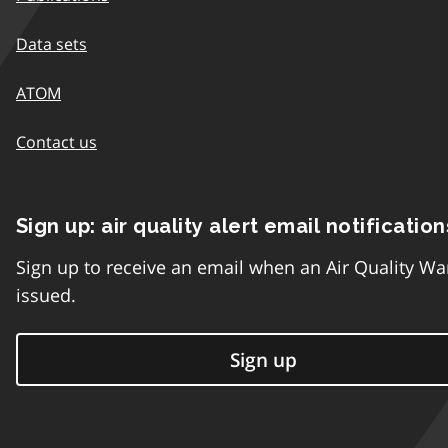
Data sets
ATOM
Contact us
Sign up: air quality alert email notification
Sign up to receive an email when an Air Quality Wa
issued.
Sign up