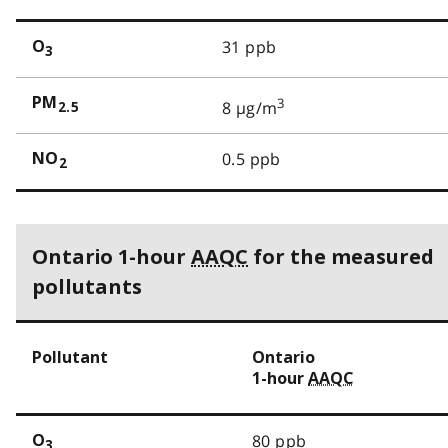
31 ppb
O
3
PM
3
8 µg/m
2.5
0.5 ppb
NO
2
Ontario 1-hour
AAQC
for the measured
pollutants
Pollutant
Ontario
1-hour
AAQC
80 ppb
O
3