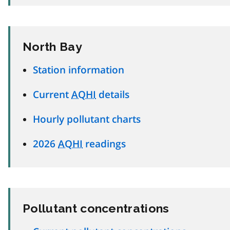
North Bay
Station information
Current
AQHI
details
Hourly pollutant charts
2026
AQHI
readings
Pollutant concentrations