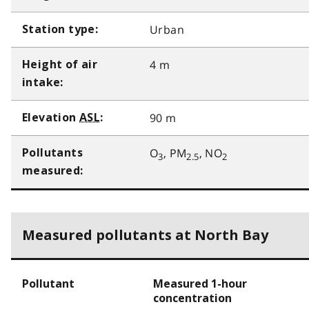
Urban
Station type:
4 m
Height of air
intake:
90 m
Elevation
ASL
:
O
, PM
, NO
Pollutants
3
2.5
2
measured:
Measured pollutants at North Bay
Pollutant
Measured 1-hour
concentration