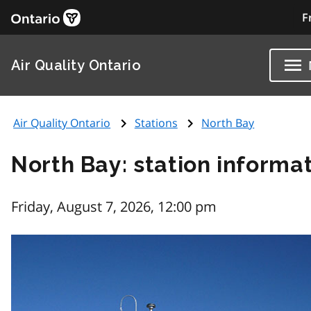
F
Air Quality Ontario
Air Quality Ontario
Stations
North Bay
North Bay: station informa
Friday, August 7, 2026, 12:00 pm