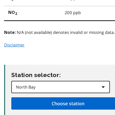
200 ppb
NO
2
N/A (not available) denotes invalid or missing data.
Note:
Disclaimer
Station selector: