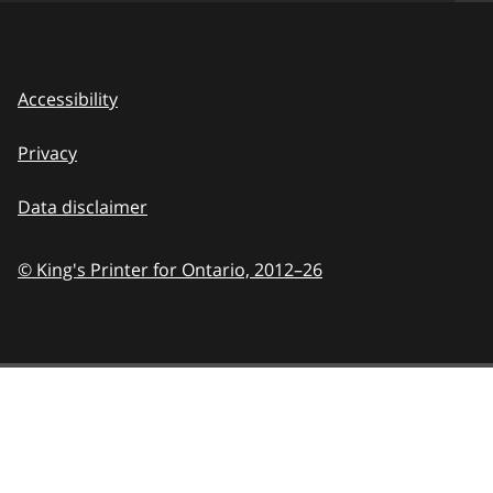
Accessibility
Privacy
Data disclaimer
© King's Printer for Ontario,
2012–26