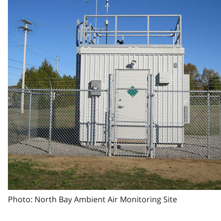
Photo: North Bay Ambient Air Monitoring Site