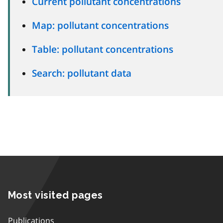
Current pollutant concentrations
Map: pollutant concentrations
Table: pollutant concentrations
Search: pollutant data
Most visited pages
Publications