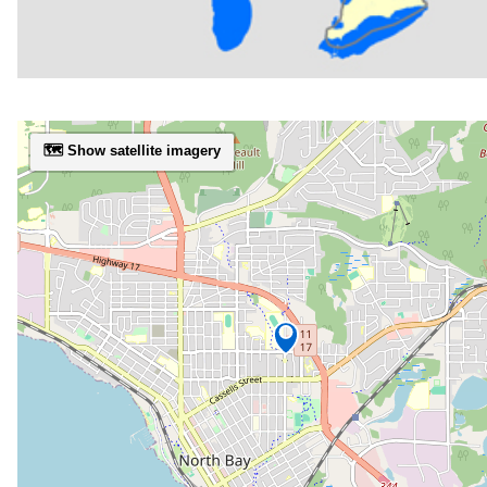
🗺️ Show satellite imagery