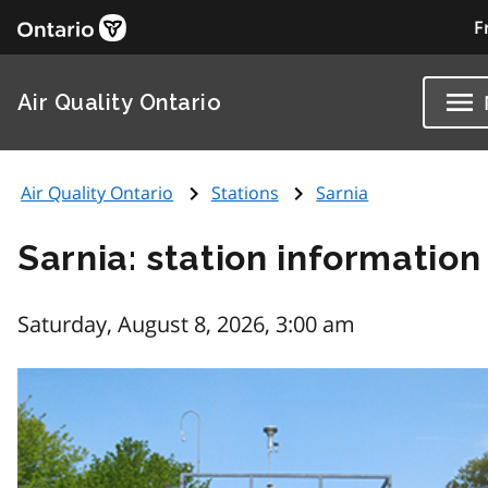
F
Air Quality Ontario
Air Quality Ontario
Stations
Sarnia
Sarnia: station information
Saturday, August 8, 2026, 3:00 am