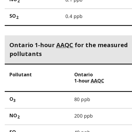
2
0.4 ppb
SO
2
Ontario 1-hour
AAQC
for the measured
pollutants
Pollutant
Ontario
1-hour
AAQC
80 ppb
O
3
200 ppb
NO
2