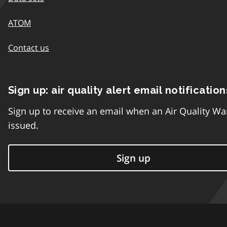
ATOM
Contact us
Sign up: air quality alert email notification
Sign up to receive an email when an Air Quality Wa
issued.
Sign up