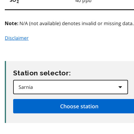
40 ppb
SO
2
N/A (not available) denotes invalid or missing data.
Note:
Disclaimer
Station selector: