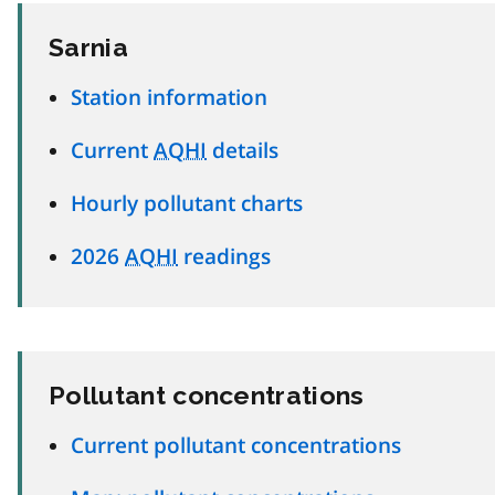
Sarnia
Station information
Current
AQHI
details
Hourly pollutant charts
2026
AQHI
readings
Pollutant concentrations
Current pollutant concentrations