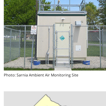
Photo: Sarnia Ambient Air Monitoring Site