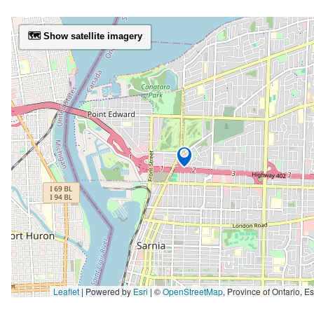
🗺️ Show satellite imagery
Leaflet
| Powered by
Esri
|
©
OpenStreetMap
,
Province of Ontario, Esri Canada, Earthstar Geographics, TomTom, Garmin, SafeGraph, GeoTechnologies, Inc, METI/NASA, USGS, EPA, NPS, US Ce