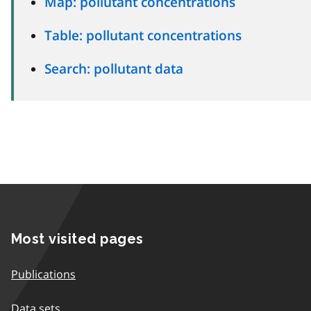
Map: pollutant concentrations
Table: pollutant concentrations
Search: pollutant data
Most visited pages
Publications
Data sets