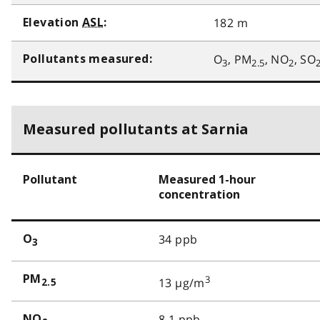
182 m
Elevation
ASL
:
O
, PM
, NO
, SO
Pollutants measured:
3
2.5
2
Measured pollutants at Sarnia
Pollutant
Measured 1-hour
concentration
34 ppb
O
3
PM
3
13 µg/m
2.5
8.1 ppb
NO