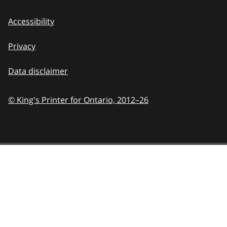
Accessibility
Privacy
Data disclaimer
© King's Printer for Ontario,
2012–26