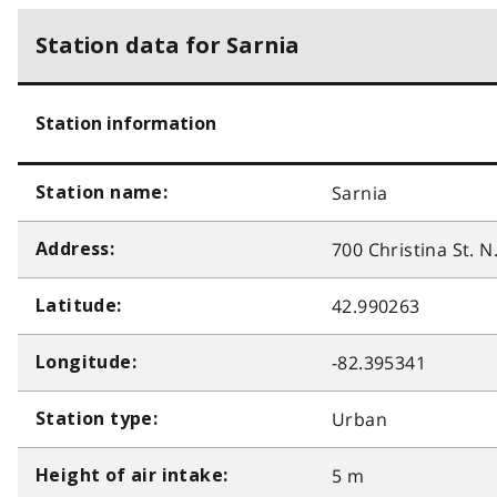
Station data for Sarnia
Station information
Sarnia
Station name:
700 Christina St. N
Address:
42.990263
Latitude:
-82.395341
Longitude:
Urban
Station type:
5 m
Height of air intake: