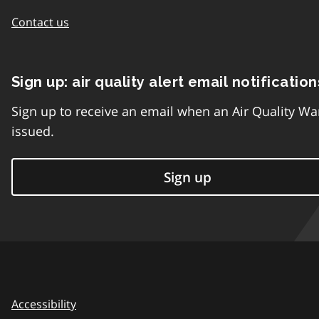
Contact us
Sign up: air quality alert email notification
Sign up to receive an email when an Air Quality Wa
issued.
Sign up
Accessibility