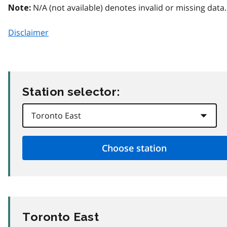
N/A (not available) denotes invalid or missing data.
Note:
Disclaimer
Station selector:
Toronto East