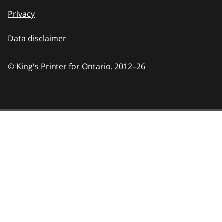
Privacy
Data disclaimer
© King's Printer for Ontario,
2012–26