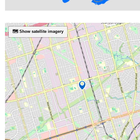
🗺️ Show satellite imagery