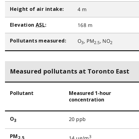
4 m
Height of air intake:
168 m
Elevation
ASL
:
O
, PM
, NO
Pollutants measured:
3
2.5
2
Measured pollutants at Toronto East
Pollutant
Measured 1-hour
concentration
20 ppb
O
3
PM
3
14 µg/m
2.5