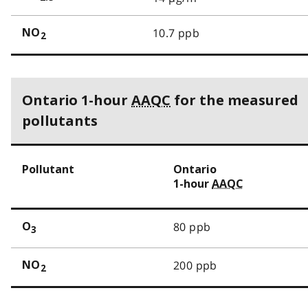
10.7 ppb
NO
2
Ontario 1-hour
AAQC
for the measured
pollutants
Pollutant
Ontario
1-hour
AAQC
80 ppb
O
3
200 ppb
NO
2