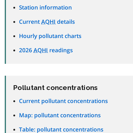
Station information
Current
AQHI
details
Hourly pollutant charts
2026
AQHI
readings
Pollutant concentrations
Current pollutant concentrations
Map: pollutant concentrations
Table: pollutant concentrations