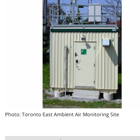
Photo: Toronto East Ambient Air Monitoring Site