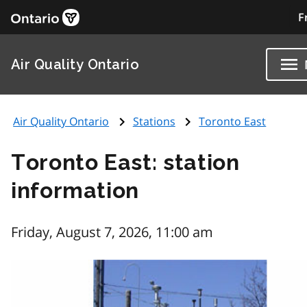
F
Air Quality Ontario
Air Quality Ontario
Stations
Toronto East
Toronto East: station
information
Friday, August 7, 2026, 11:00 am