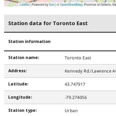
Leaflet
| Powered by
Esri
|
©
OpenStreetMap
,
Province of Ontario, New York State, York Region, Esri Canada, Earthstar Geographics, TomTom, Garmin, SafeGraph, GeoTechnologies, Inc, METI/NASA, USGS, EP
Station data for Toronto East
Station information
Toronto East
Station name:
Kennedy Rd./Lawrence Av
Address:
43.747917
Latitude:
-79.274056
Longitude:
Urban
Station type: