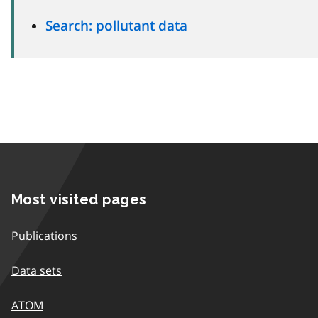
Search: pollutant data
Most visited pages
Publications
Data sets
ATOM