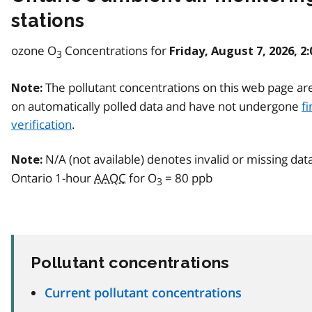
stations
ozone O
Concentrations for
Friday, August 7, 2026, 2
3
The pollutant concentrations on this web page ar
Note:
on automatically polled data and have not undergone
fi
verification
.
N/A (not available) denotes invalid or missing dat
Note:
Ontario 1-hour
AAQC
for O
= 80 ppb
3
Pollutant concentrations
Current pollutant concentrations