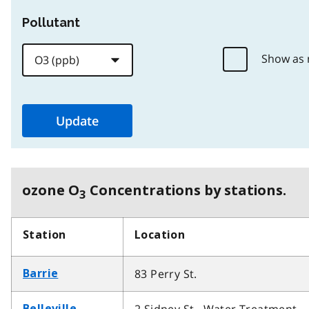
Pollutant
Show as
ozone O
Concentrations by stations.
3
Station
Location
83 Perry St.
Barrie
Belleville