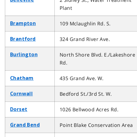
2 Sidney St., Water Treatment
Plant
109 Mclaughlin Rd. S.
Brampton
324 Grand River Ave.
Brantford
North Shore Blvd. E./Lakeshore
Burlington
Rd.
435 Grand Ave. W.
Chatham
Bedford St./3rd St. W.
Cornwall
1026 Bellwood Acres Rd.
Dorset
Point Blake Conservation Area
Grand Bend