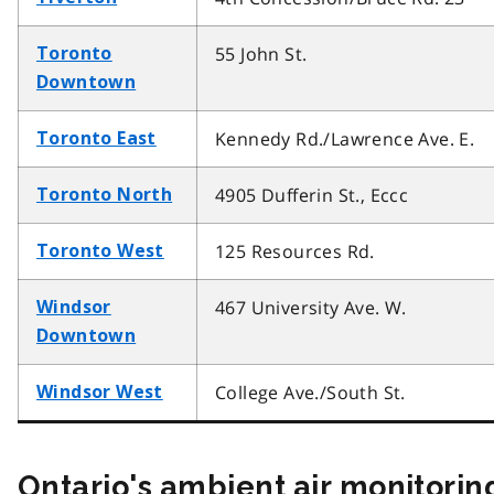
55 John St.
Toronto
Downtown
Kennedy Rd./Lawrence Ave. E.
Toronto East
4905 Dufferin St., Eccc
Toronto North
125 Resources Rd.
Toronto West
467 University Ave. W.
Windsor
Downtown
College Ave./South St.
Windsor West
Ontario's ambient air monitorin