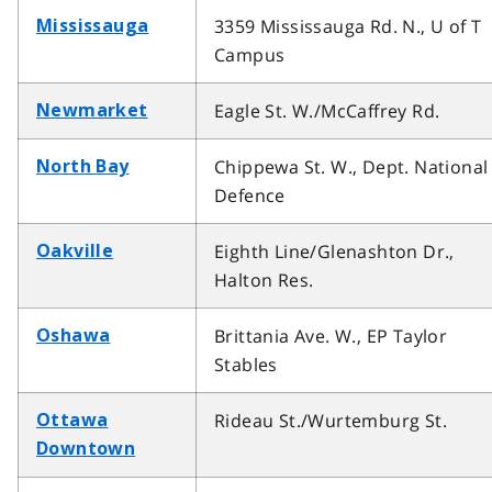
3359 Mississauga Rd. N., U of T
Mississauga
Campus
Eagle St. W./McCaffrey Rd.
Newmarket
Chippewa St. W., Dept. National
North Bay
Defence
Eighth Line/Glenashton Dr.,
Oakville
Halton Res.
Brittania Ave. W., EP Taylor
Oshawa
Stables
Rideau St./Wurtemburg St.
Ottawa
Downtown