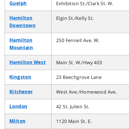
Exhibition St./Clark St. W.
Guelph
Elgin St./Kelly St.
Hamilton
Downtown
250 Fennell Ave. W.
Hamilton
Mountain
Main St. W./Hwy 403
Hamilton West
23 Beechgrove Lane
Kingston
West Ave./Homewood Ave.
Kitchener
42 St. Julien St.
London
1120 Main St. E.
Milton