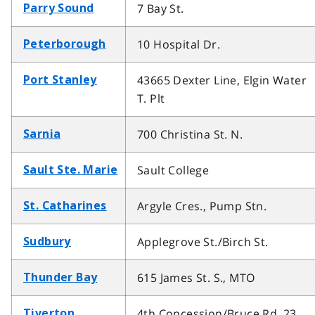
7 Bay St.
Parry Sound
10 Hospital Dr.
Peterborough
43665 Dexter Line, Elgin Water
Port Stanley
T. Plt
700 Christina St. N.
Sarnia
Sault College
Sault Ste. Marie
Argyle Cres., Pump Stn.
St. Catharines
Applegrove St./Birch St.
Sudbury
615 James St. S., MTO
Thunder Bay
4th Concession/Bruce Rd. 23
Tiverton