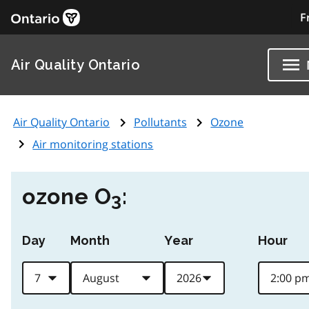
F
Air Quality Ontario
Air Quality Ontario
Pollutants
Ozone
Air monitoring stations
ozone O
:
3
Day
Month
Year
Hour