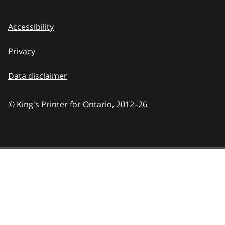
Accessibility
Privacy
Data disclaimer
© King's Printer for Ontario,
2012–26