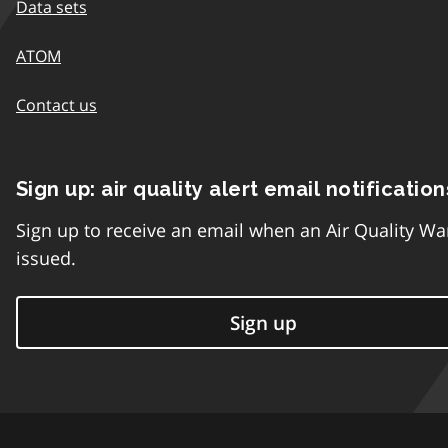
Data sets
ATOM
Contact us
Sign up: air quality alert email notification
Sign up to receive an email when an Air Quality Wa
issued.
Sign up