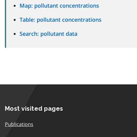
Map: pollutant concentrations
Table: pollutant concentrations
Search: pollutant data
Most visited pages
Publications