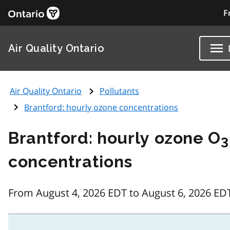
F
Air Quality Ontario
Air Quality Ontario
Pollutants
Brantford: hourly ozone concentrations
Brantford: hourly ozone O
3
concentrations
From August 4, 2026 EDT to August 6, 2026 ED