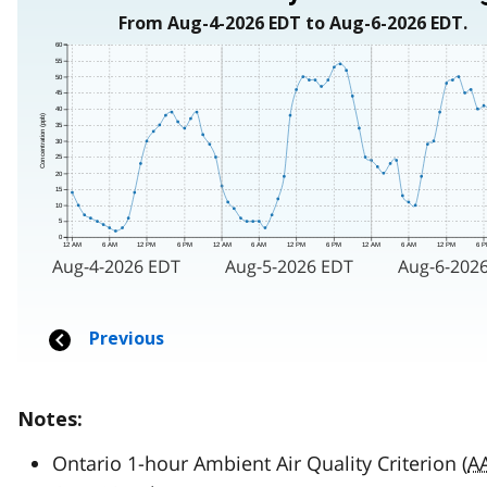
Notes:
Ontario 1-hour Ambient Air Quality Criterion (
A