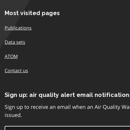
Most visited pages
Publications
Data sets
ATOM
Contact us
Sign up: air quality alert email notification
Sign up to receive an email when an Air Quality Wa
issued.