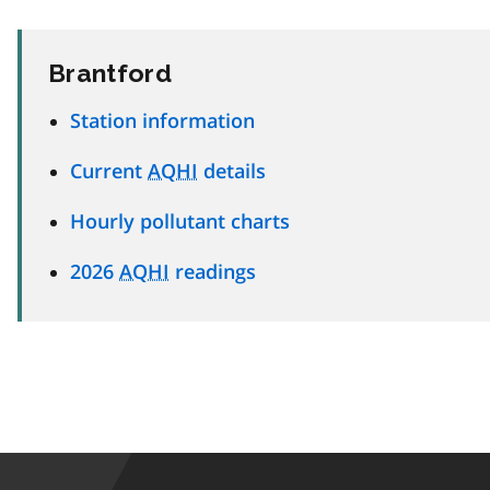
Brantford
Station information
Current
AQHI
details
Hourly pollutant charts
2026
AQHI
readings