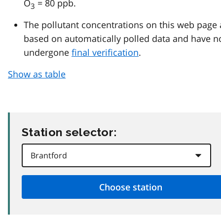
O
= 80 ppb.
3
The pollutant concentrations on this web page 
based on automatically polled data and have n
undergone
final verification
.
Show as table
Station selector: