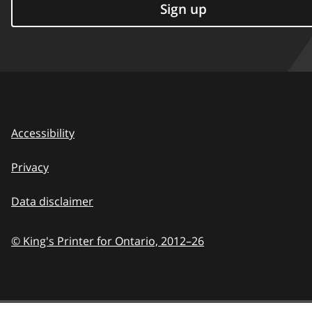
Sign up
Accessibility
Privacy
Data disclaimer
© King's Printer for Ontario,
2012–26