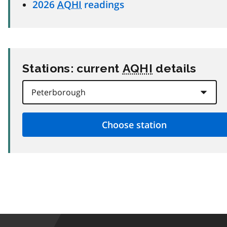
2026
AQHI
readings
Stations: current
AQHI
details