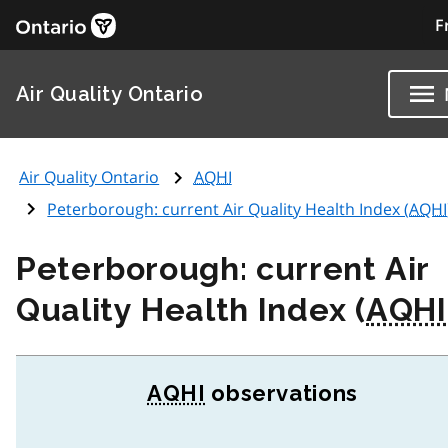
F
Air Quality Ontario
Air Quality Ontario
AQHI
Peterborough: current Air Quality Health Index (
AQHI
Peterborough: current Air
Quality Health Index (
AQHI