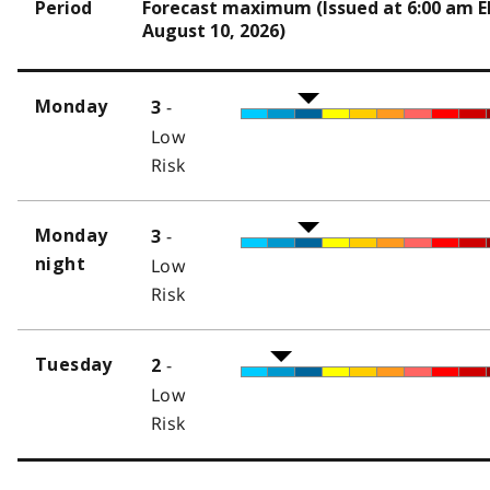
Period
Forecast maximum (Issued at 6:00 am 
August 10, 2026)
-
Monday
3
Low
Risk
-
Monday
3
night
Low
Risk
-
Tuesday
2
Low
Risk