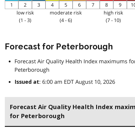
1
2
3
4
5
6
7
8
9
1
low risk
moderate risk
high risk
(1 - 3)
(4 - 6)
(7 - 10)
Forecast for Peterborough
Forecast Air Quality Health Index maximums fo
Peterborough
: 6:00 am EDT August 10, 2026
Issued at
Forecast Air Quality Health Index max
for Peterborough