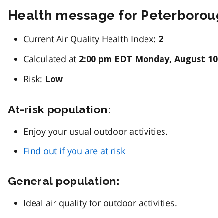
Health message for Peterboro
Current Air Quality Health Index:
2
Calculated at
2:00 pm EDT Monday, August 10
Risk:
Low
At-risk population:
Enjoy your usual outdoor activities.
Find out if you are at risk
General population:
Ideal air quality for outdoor activities.