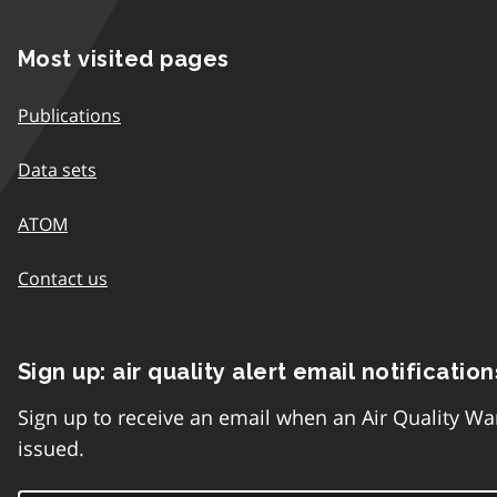
Most visited pages
Publications
Data sets
ATOM
Contact us
Sign up: air quality alert email notification
Sign up to receive an email when an Air Quality Wa
issued.