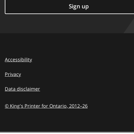
Sign up
Accessibility
Privacy
Data disclaimer
© King's Printer for Ontario,
2012–26