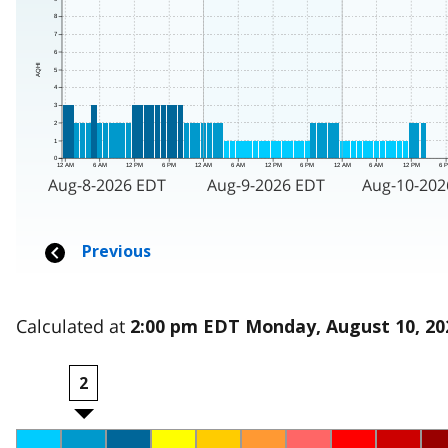
Calculated at
2:00 pm EDT Monday, August 10, 20
2