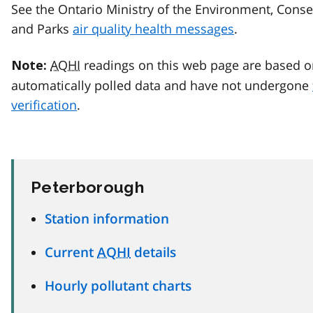
See the Ontario Ministry of the Environment, Conse
and Parks
air quality health messages
.
AQHI
readings on this web page are based o
Note:
automatically polled data and have not undergone
verification
.
Peterborough
Station information
Current
AQHI
details
Hourly pollutant charts