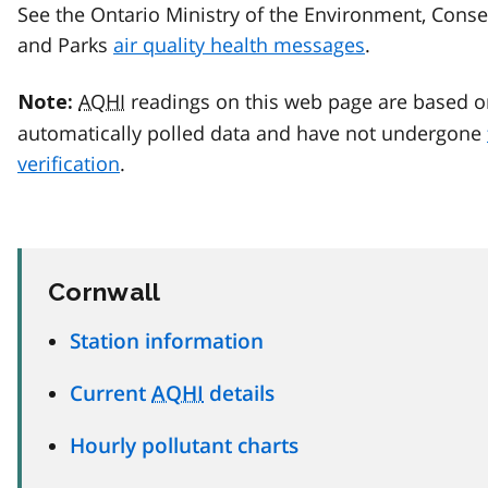
See the Ontario Ministry of the Environment, Conse
and Parks
air quality health messages
.
AQHI
readings on this web page are based o
Note:
automatically polled data and have not undergone
verification
.
Cornwall
Station information
Current
AQHI
details
Hourly pollutant charts