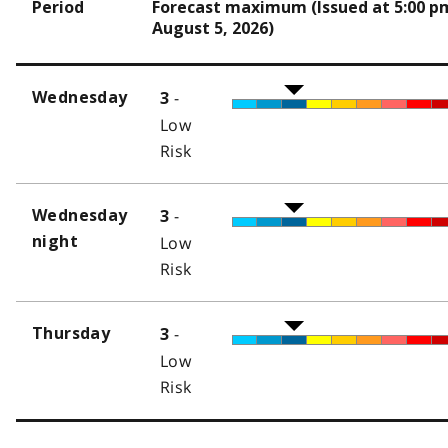
Period
Forecast maximum (Issued at 5:00 p
August 5, 2026)
-
Wednesday
3
Low
Risk
-
Wednesday
3
night
Low
Risk
-
Thursday
3
Low
Risk