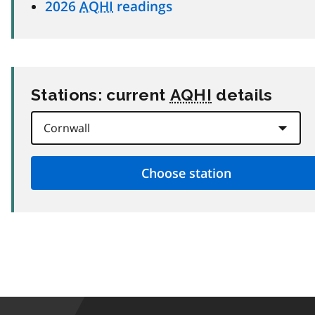
2026
AQHI
readings
Stations: current
AQHI
details