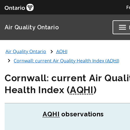
F
Air Quality Ontario
Air Quality Ontario
AQHI
Cornwall: current Air Quality Health Index (
AQHI
)
Cornwall: current Air Quali
Health Index (
AQHI
)