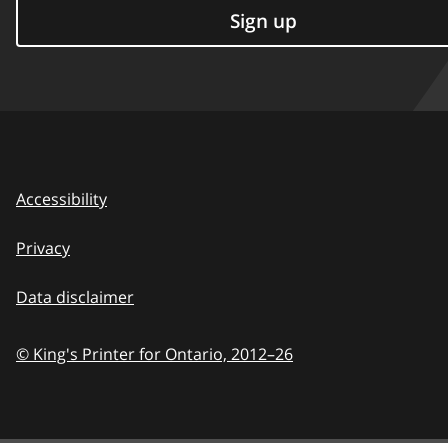
Sign up
Accessibility
Privacy
Data disclaimer
© King's Printer for Ontario,
2012–26