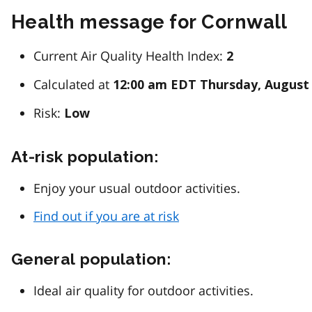
Health message for Cornwall
Current Air Quality Health Index:
2
Calculated at
12:00 am EDT Thursday, August 
Risk:
Low
At-risk population:
Enjoy your usual outdoor activities.
Find out if you are at risk
General population:
Ideal air quality for outdoor activities.