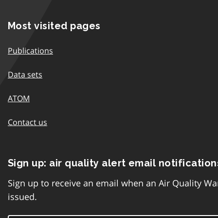
Most visited pages
Publications
Data sets
ATOM
Contact us
Sign up: air quality alert email notification
Sign up to receive an email when an Air Quality Wa
issued.