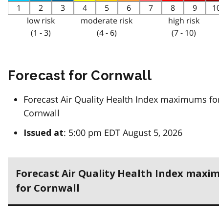
1
2
3
4
5
6
7
8
9
1
low risk
moderate risk
high risk
(1 - 3)
(4 - 6)
(7 - 10)
Forecast for Cornwall
Forecast Air Quality Health Index maximums fo
Cornwall
: 5:00 pm EDT August 5, 2026
Issued at
Forecast Air Quality Health Index max
for Cornwall