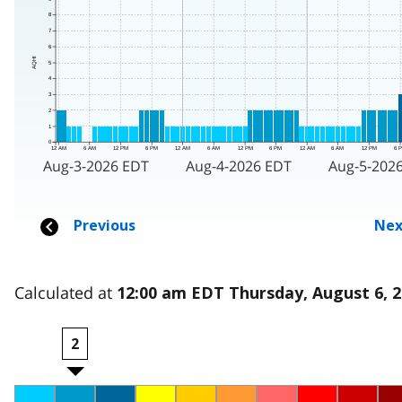
Calculated at
12:00 am EDT Thursday, August 6, 
2