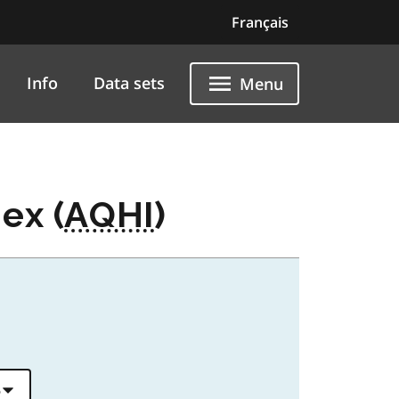
Français
Info
Data sets
Menu
ex (
AQHI
)