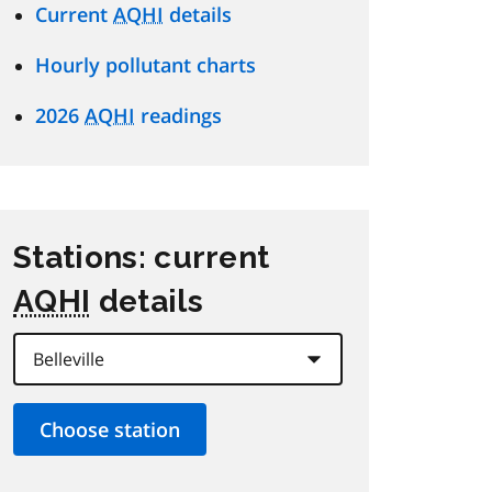
Current
AQHI
details
Hourly pollutant charts
2026
AQHI
readings
Stations: current
AQHI
details