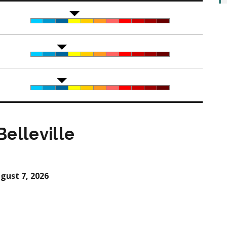
elleville
gust 7, 2026