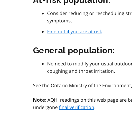
At-risk population:
Consider reducing or rescheduling str
symptoms.
Find out if you are at risk
General population:
No need to modify your usual outdoor
coughing and throat irritation.
See the Ontario Ministry of the Environmen
AQHI
readings on this web page are b
Note:
undergone
final verification
.