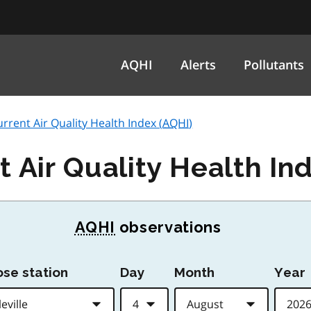
AQHI
Alerts
Pollutants
current Air Quality Health Index (
AQHI
)
t Air Quality Health Ind