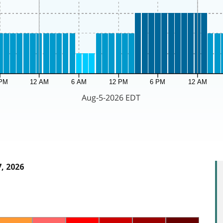
, 2026