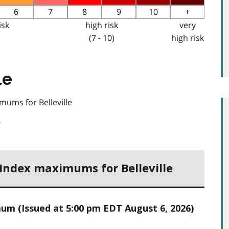
6
7
8
9
10
+
isk
high risk
very
(7 - 10)
high risk
le
mums for Belleville
6
 Index maximums for Belleville
um (Issued at 5:00 pm EDT August 6, 2026)