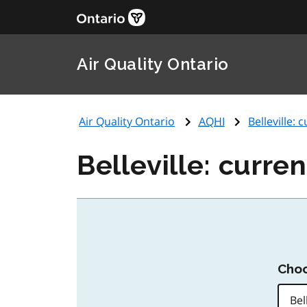
Air Quality Ontario
Air Quality Ontario
AQHI
Belleville: 
Belleville: curren