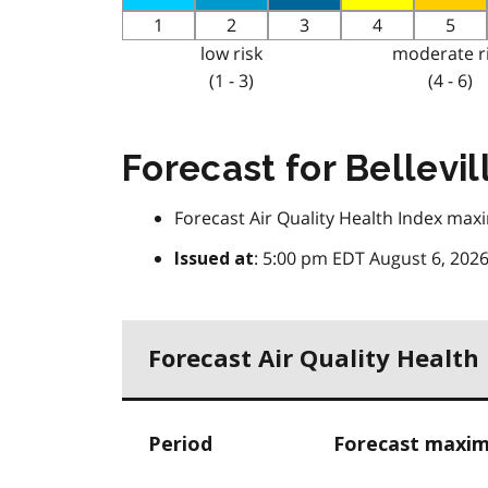
1
2
3
4
5
low risk
moderate r
(1 - 3)
(4 - 6)
Forecast for Bellevil
Forecast Air Quality Health Index maxi
: 5:00 pm EDT August 6, 202
Issued at
Forecast Air Quality Health
Period
Forecast maxim