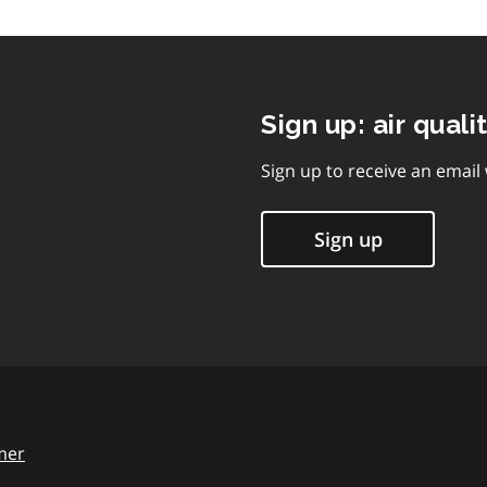
Sign up: air quali
Sign up to receive an email
Sign up
mer