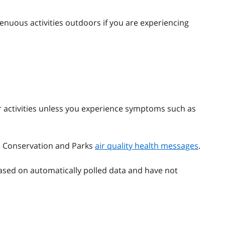
enuous activities outdoors if you are experiencing
 activities unless you experience symptoms such as
t, Conservation and Parks
air quality health messages
.
ased on automatically polled data and have not