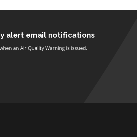
ty alert email notifications
 when an Air Quality Warning is issued.