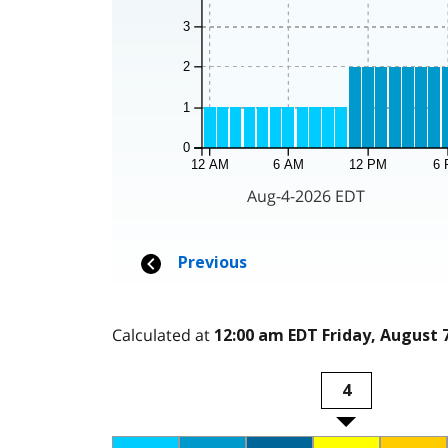
Calculated at
12:00 am EDT Friday, August 7
4