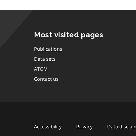
Most visited pages
Publications
Data sets
ATOM
Contact us
Accessibility
Privacy
Data disclai