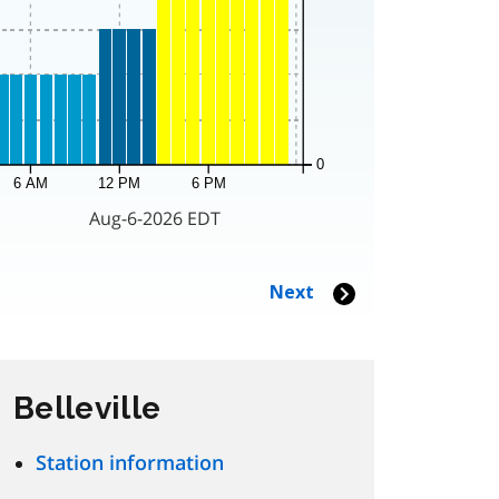
Belleville
Station information