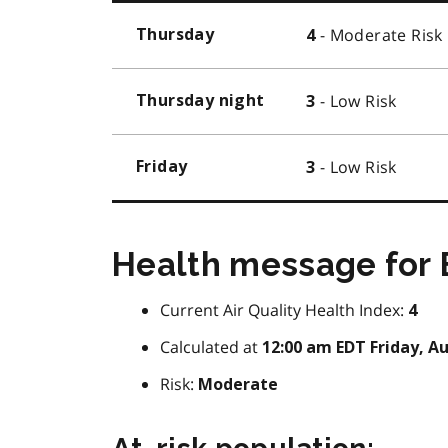
- Moderate Risk
Thursday
4
- Low Risk
Thursday night
3
- Low Risk
Friday
3
Health message for B
Current Air Quality Health Index:
4
Calculated at
12:00 am EDT Friday, Au
Risk:
Moderate