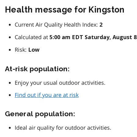
Health message for Kingston
Current Air Quality Health Index:
2
Calculated at
5:00 am EDT Saturday, August 8
Risk:
Low
At-risk population:
Enjoy your usual outdoor activities.
Find out if you are at risk
General population:
Ideal air quality for outdoor activities.