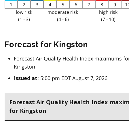
1
2
3
4
5
6
7
8
9
1
low risk
moderate risk
high risk
(1 - 3)
(4 - 6)
(7 - 10)
Forecast for Kingston
Forecast Air Quality Health Index maximums fo
Kingston
: 5:00 pm EDT August 7, 2026
Issued at
Forecast Air Quality Health Index max
for Kingston