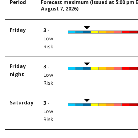
Period
Forecast maximum (Issued at 5:00 pm 
August 7, 2026)
-
Friday
3
Low
Risk
-
Friday
3
night
Low
Risk
-
Saturday
3
Low
Risk