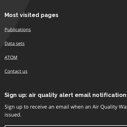
Most visited pages
Publications
Data sets
ATOM
Contact us
Sign up: air quality alert email notification
Sign up to receive an email when an Air Quality Wa
issued.