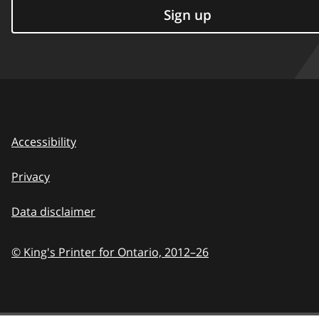
Sign up
Accessibility
Privacy
Data disclaimer
© King's Printer for Ontario,
2012–26