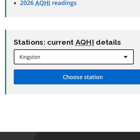
2026
AQHI
readings
Stations: current
AQHI
details