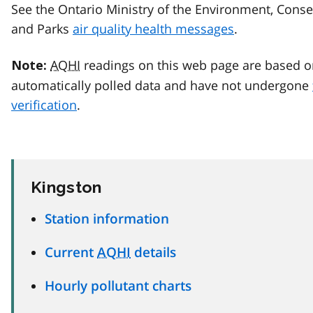
See the Ontario Ministry of the Environment, Conse
and Parks
air quality health messages
.
AQHI
readings on this web page are based o
Note:
automatically polled data and have not undergone
verification
.
Kingston
Station information
Current
AQHI
details
Hourly pollutant charts