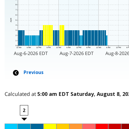
Calculated at
5:00 am EDT Saturday, August 8, 20
2