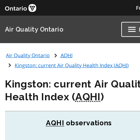
F
Air Quality Ontario
Air Quality Ontario
AQHI
Kingston: current Air Quality Health Index (
AQHI
)
Kingston: current Air Quali
Health Index (
AQHI
)