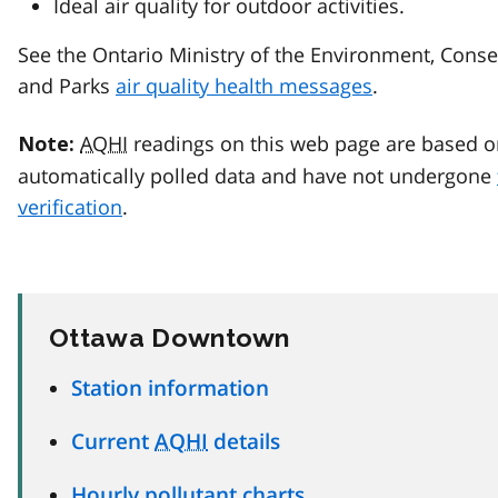
Ideal air quality for outdoor activities.
See the Ontario Ministry of the Environment, Conse
and Parks
air quality health messages
.
AQHI
readings on this web page are based o
Note:
automatically polled data and have not undergone
verification
.
Ottawa Downtown
Station information
Current
AQHI
details
Hourly pollutant charts