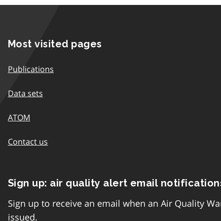
Most visited pages
Publications
Data sets
ATOM
Contact us
Sign up: air quality alert email notification
Sign up to receive an email when an Air Quality Wa
issued.