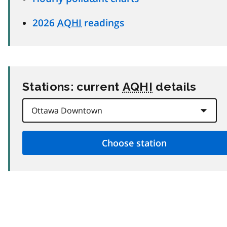
2026
AQHI
readings
Stations: current
AQHI
details