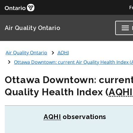
F
Air Quality Ontario
Air Quality Ontario
AQHI
Ottawa Downtown: current Air Quality Health Index (
Ottawa Downtown: current
Quality Health Index (
AQHI