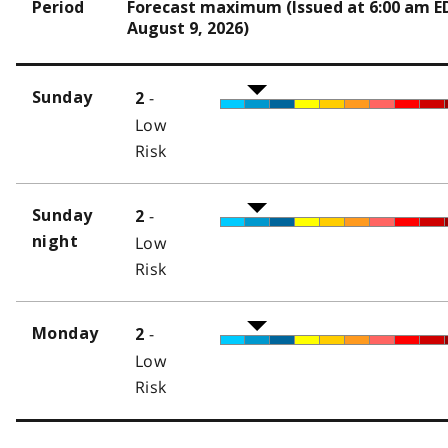
Period
Forecast maximum (Issued at 6:00 am E
August 9, 2026)
-
Sunday
2
Low
Risk
-
Sunday
2
night
Low
Risk
-
Monday
2
Low
Risk