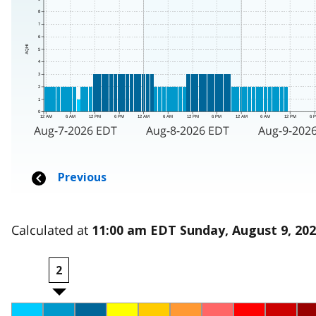
Calculated at
11:00 am EDT Sunday, August 9, 20
2