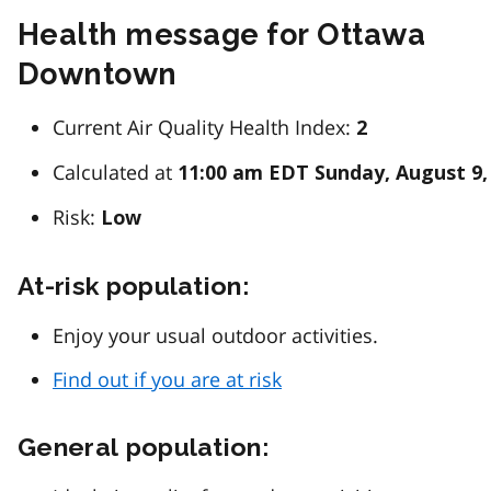
Health message for Ottawa
Downtown
Current Air Quality Health Index:
2
Calculated at
11:00 am EDT Sunday, August 9,
Risk:
Low
At-risk population:
Enjoy your usual outdoor activities.
Find out if you are at risk
General population: