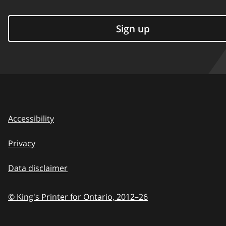
Sign up
Accessibility
Privacy
Data disclaimer
© King's Printer for Ontario,
2012–26