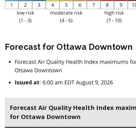
1
2
3
4
5
6
7
8
9
1
low risk
moderate risk
high risk
(1 - 3)
(4 - 6)
(7 - 10)
Forecast for Ottawa Downtown
Forecast Air Quality Health Index maximums fo
Ottawa Downtown
: 6:00 am EDT August 9, 2026
Issued at
Forecast Air Quality Health Index max
for Ottawa Downtown