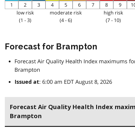
1
2
3
4
5
6
7
8
9
1
low risk
moderate risk
high risk
(1 - 3)
(4 - 6)
(7 - 10)
Forecast for Brampton
Forecast Air Quality Health Index maximums fo
Brampton
: 6:00 am EDT August 8, 2026
Issued at
Forecast Air Quality Health Index maxi
Brampton