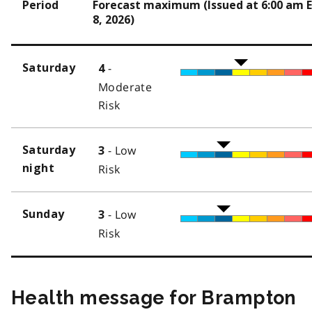
Period
Forecast maximum (Issued at 6:00 am 
8, 2026)
-
Saturday
4
Moderate
Risk
- Low
Saturday
3
night
Risk
- Low
Sunday
3
Risk
Health message for Brampton