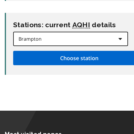
Stations: current
AQHI
details