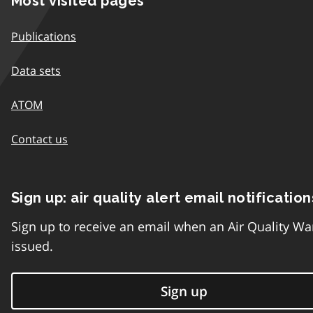
Most visited pages
Publications
Data sets
ATOM
Contact us
Sign up: air quality alert email notification
Sign up to receive an email when an Air Quality Wa
issued.
Sign up