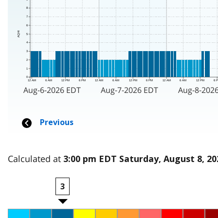
Calculated at
3:00 pm EDT Saturday, August 8, 20
3