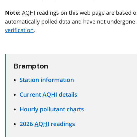
AQHI
readings on this web page are based o
Note:
automatically polled data and have not undergone
verification
.
Brampton
Station information
Current
AQHI
details
Hourly pollutant charts
2026
AQHI
readings