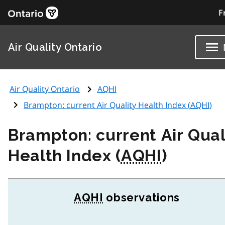
F
Air Quality Ontario
Air Quality Ontario
AQHI
Brampton: current Air Quality Health Index (
AQHI
)
Brampton: current Air Qual
Health Index (
AQHI
)