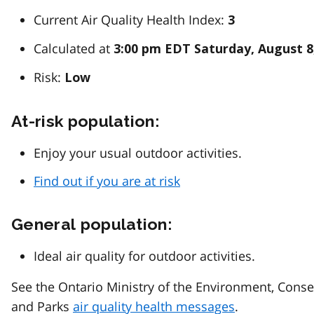
Current Air Quality Health Index:
3
Calculated at
3:00 pm EDT Saturday, August 8
Risk:
Low
At-risk population:
Enjoy your usual outdoor activities.
Find out if you are at risk
General population:
Ideal air quality for outdoor activities.
See the Ontario Ministry of the Environment, Conse
and Parks
air quality health messages
.