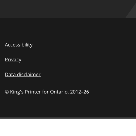
Accessibility
Privacy
Data disclaimer
© King's Printer for Ontario,
2012–26