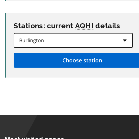
Stations: current
AQHI
details