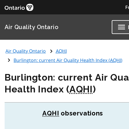
F
Air Quality Ontario
Air Quality Ontario
AQHI
Burlington: current Air Quality Health Index (
AQHI
)
Burlington: current Air Qua
Health Index (
AQHI
)