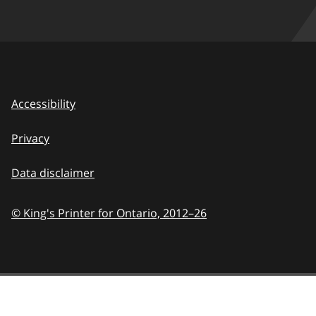
Accessibility
Privacy
Data disclaimer
© King's Printer for Ontario,
2012–26