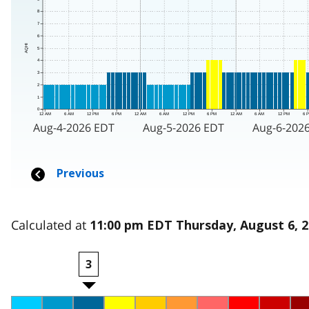
Calculated at
11:00 pm EDT Thursday, August 6, 
3