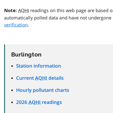
AQHI
readings on this web page are based o
Note:
automatically polled data and have not undergone
verification
.
Burlington
Station information
Current
AQHI
details
Hourly pollutant charts
2026
AQHI
readings