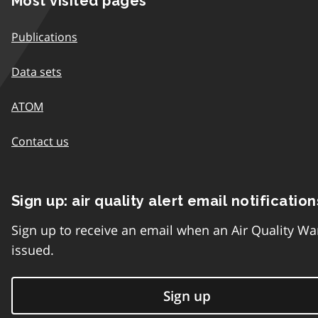
Most visited pages
Publications
Data sets
ATOM
Contact us
Sign up: air quality alert email notification
Sign up to receive an email when an Air Quality Wa
issued.
Sign up