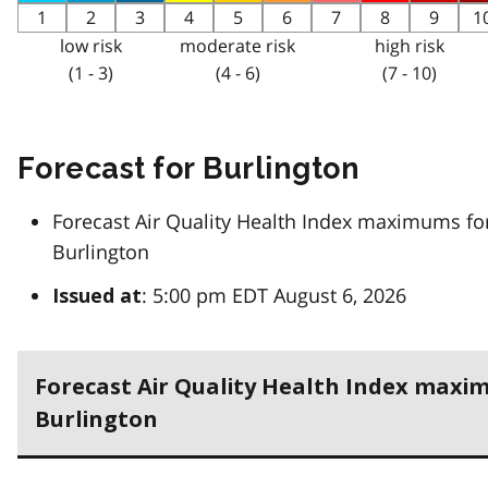
1
2
3
4
5
6
7
8
9
1
low risk
moderate risk
high risk
(1 - 3)
(4 - 6)
(7 - 10)
Forecast for Burlington
Forecast Air Quality Health Index maximums fo
Burlington
: 5:00 pm EDT August 6, 2026
Issued at
Forecast Air Quality Health Index maxi
Burlington