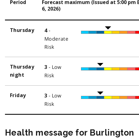
Period
Forecast maximum (Issued at 5:00 pm 
6, 2026)
-
Thursday
4
Moderate
Risk
- Low
Thursday
3
night
Risk
- Low
Friday
3
Risk
Health message for Burlington