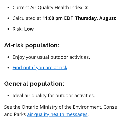
Current Air Quality Health Index:
3
Calculated at
11:00 pm EDT Thursday, August 
Risk:
Low
At-risk population:
Enjoy your usual outdoor activities.
Find out if you are at risk
General population:
Ideal air quality for outdoor activities.
See the Ontario Ministry of the Environment, Conse
and Parks
air quality health messages
.