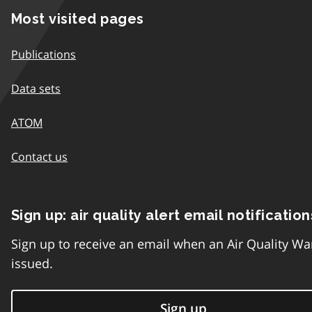
Most visited pages
Publications
Data sets
ATOM
Contact us
Sign up: air quality alert email notification
Sign up to receive an email when an Air Quality Wa
issued.
Sign up