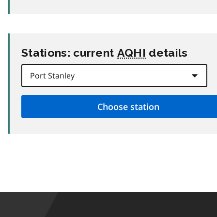
Stations: current
AQHI
details