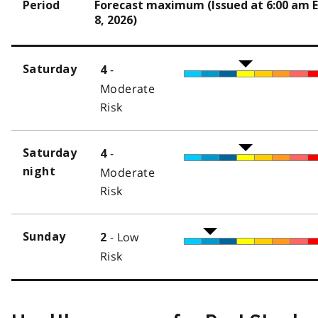
Period
Forecast maximum (Issued at 6:00 am 
8, 2026)
-
Saturday
4
Moderate
Risk
-
Saturday
4
night
Moderate
Risk
- Low
Sunday
2
Risk