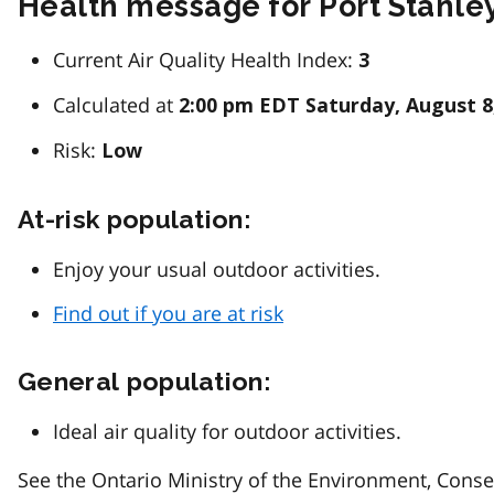
Health message for Port Stanle
Current Air Quality Health Index:
3
Calculated at
2:00 pm EDT Saturday, August 8
Risk:
Low
At-risk population:
Enjoy your usual outdoor activities.
Find out if you are at risk
General population:
Ideal air quality for outdoor activities.
See the Ontario Ministry of the Environment, Conse