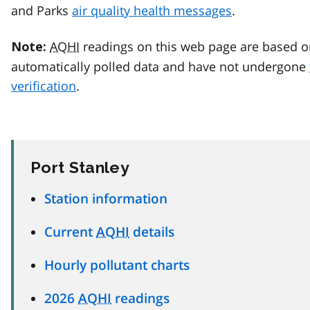
and Parks
air quality health messages
.
AQHI
readings on this web page are based o
Note:
automatically polled data and have not undergone
verification
.
Port Stanley
Station information
Current
AQHI
details
Hourly pollutant charts
2026
AQHI
readings