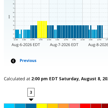
Calculated at
2:00 pm EDT Saturday, August 8, 20
3