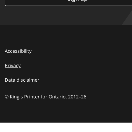
Accessibility
Privacy
Data disclaimer
© King's Printer for Ontario,
2012–26