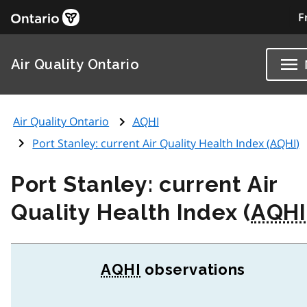
F
Air Quality Ontario
Air Quality Ontario
AQHI
Port Stanley: current Air Quality Health Index (
AQHI
)
Port Stanley: current Air
Quality Health Index (
AQHI