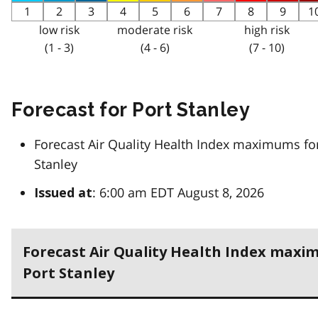
1
2
3
4
5
6
7
8
9
1
low risk
moderate risk
high risk
(1 - 3)
(4 - 6)
(7 - 10)
Forecast for Port Stanley
Forecast Air Quality Health Index maximums fo
Stanley
: 6:00 am EDT August 8, 2026
Issued at
Forecast Air Quality Health Index maxi
Port Stanley