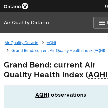
F
Air Quality Ontario
Air Quality Ontario
AQHI
Grand Bend: current Air Quality Health Index (
AQHI
)
Grand Bend: current Air
Quality Health Index (
AQHI