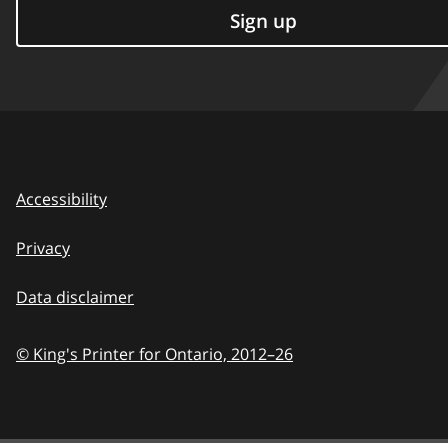
Sign up
Accessibility
Privacy
Data disclaimer
© King's Printer for Ontario,
2012–26