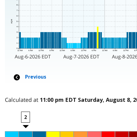
Calculated at
11:00 pm EDT Saturday, August 8, 2
2