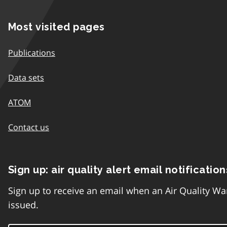
Most visited pages
Publications
Data sets
ATOM
Contact us
Sign up: air quality alert email notification
Sign up to receive an email when an Air Quality Wa
issued.