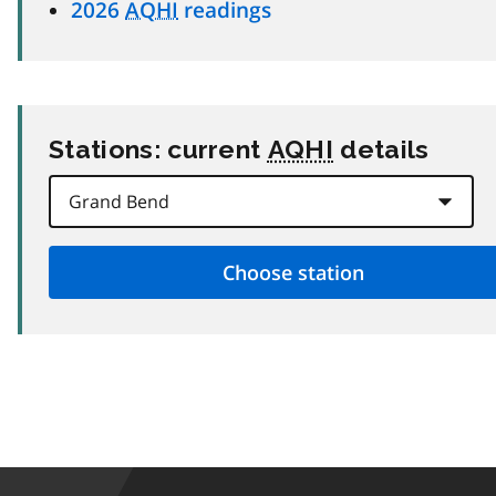
2026
AQHI
readings
Stations: current
AQHI
details