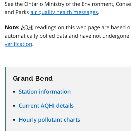
See the Ontario Ministry of the Environment, Conse
and Parks
air quality health messages
.
AQHI
readings on this web page are based o
Note:
automatically polled data and have not undergone
verification
.
Grand Bend
Station information
Current
AQHI
details
Hourly pollutant charts