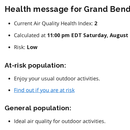
Health message for Grand Ben
Current Air Quality Health Index:
2
Calculated at
11:00 pm EDT Saturday, August 
Risk:
Low
At-risk population:
Enjoy your usual outdoor activities.
Find out if you are at risk
General population:
Ideal air quality for outdoor activities.