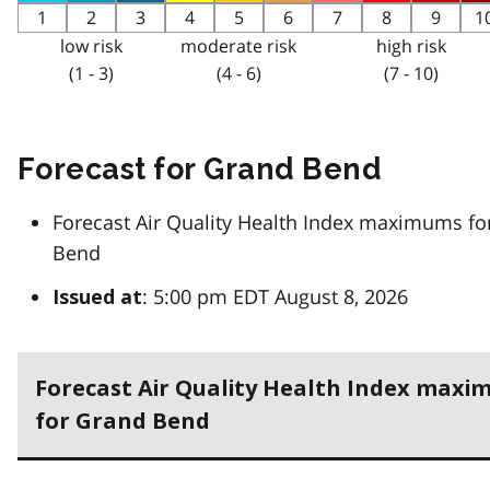
1
2
3
4
5
6
7
8
9
1
low risk
moderate risk
high risk
(1 - 3)
(4 - 6)
(7 - 10)
Forecast for Grand Bend
Forecast Air Quality Health Index maximums fo
Bend
: 5:00 pm EDT August 8, 2026
Issued at
Forecast Air Quality Health Index max
for Grand Bend