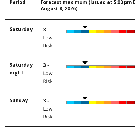
Period
Forecast maximum (Issued at 5:00 pm 
August 8, 2026)
-
Saturday
3
Low
Risk
-
Saturday
3
night
Low
Risk
-
Sunday
3
Low
Risk