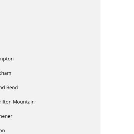
mpton
tham
nd Bend
ilton Mountain
chener
ton