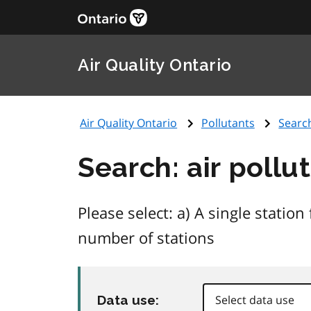
Air Quality Ontario
Air Quality Ontario
Pollutants
Searc
Search: air pollu
Please select: a) A single stati
number of stations
Data use: