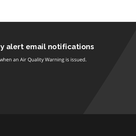
ty alert email notifications
 when an Air Quality Warning is issued.