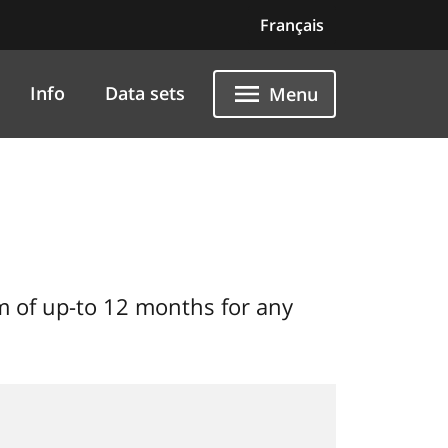
Français
Info
Data sets
Menu
 of up-to 12 months for any