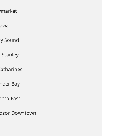
market
awa
ry Sound
 Stanley
Catharines
nder Bay
onto East
dsor Downtown