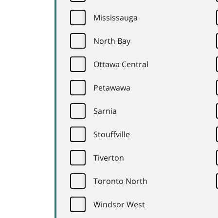
Mississauga
North Bay
Ottawa Central
Petawawa
Sarnia
Stouffville
Tiverton
Toronto North
Windsor West