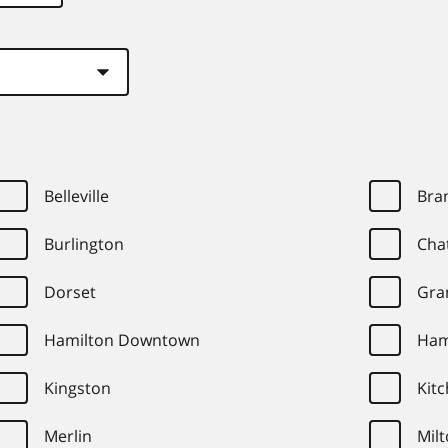
Belleville
Bra
Burlington
Cha
Dorset
Gra
Hamilton Downtown
Ham
Kingston
Kit
Merlin
Mil