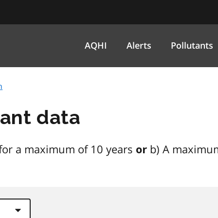
AQHI
Alerts
Pollutants
h
tant data
on for a maximum of 10 years
b) A maximum
or