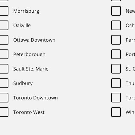
Morrisburg
New
Oakville
Osh
Ottawa Downtown
Par
Peterborough
Port
Sault Ste. Marie
St. 
Sudbury
Thu
Toronto Downtown
Tor
Toronto West
Win