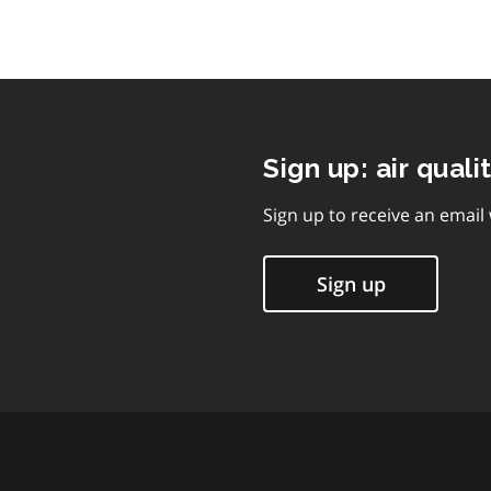
Sign up: air quali
Sign up to receive an email
Sign up