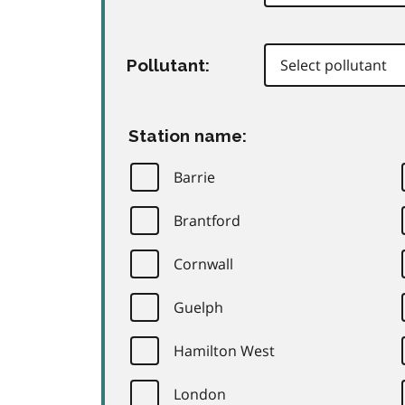
Pollutant:
Station name:
Barrie
Brantford
Cornwall
Guelph
Hamilton West
London