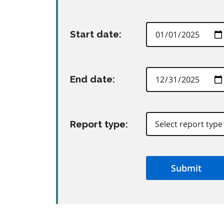
Start date:
End date:
Report type:
Submit