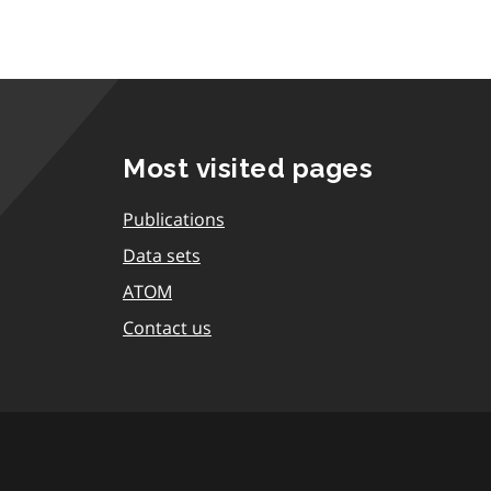
Most visited pages
Publications
Data sets
ATOM
Contact us